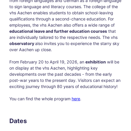
from foreign languages and German as a foreign language
to sign language and literacy courses. The college of the
Blog
vhs Aachen enables students to obtain school-leaving
All
qualifications through a second-chance education. For
topic
employees, the vhs Aachen also offers a wide range of
s
educational leave and further education courses
that
Süds
are individually tailored to the respective needs. The vhs
traß
observatory
also invites you to experience the starry sky
e –
over Aachen up close.
Aach
en’s
From February 20 to April 19, 2026, an
exhibition
will be
creat
on display at the vhs Aachen, highlighting key
ive
developments over the past decades - from the early
corn
post-war years to the present day. Visitors can expect an
er
exciting journey through 80 years of educational history!
awa
y
You can find the whole program
here
.
from
the
main
thor
Dates
oug