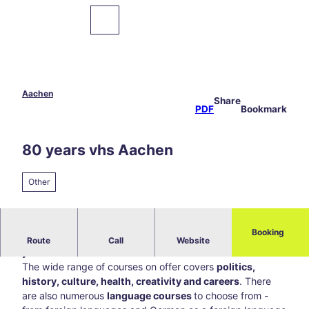
T
o
To
Bookmark
Search
map
list
c
o
n
t
e
Aachen
Share
Sights
n
PDF
Bookmark
t
Food
80 years vhs Aachen
&
Drinks
Other
Events
Hiking
Booking
Anniversary of the vhs Aachen under the motto
"80
&
Route
Call
Website
Cycling
years - a little more us"
The wide range of courses on offer covers
politics,
history, culture, health, creativity and careers
. There
Overnight
are also numerous
language courses
to choose from -
Stays