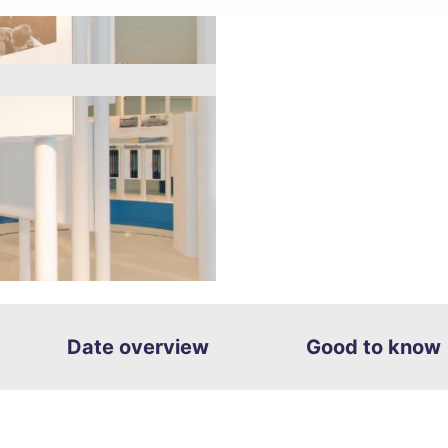
g
ght
Date overview
Good to know