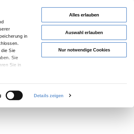
Alles erlauben
nd
serer
Auswahl erlauben
Speicherung in
chlossen.
Nur notwendige Cookies
 die Sie
aben. Sie
hren Sie in
Share
PDF
Bookmark
g
Details zeigen