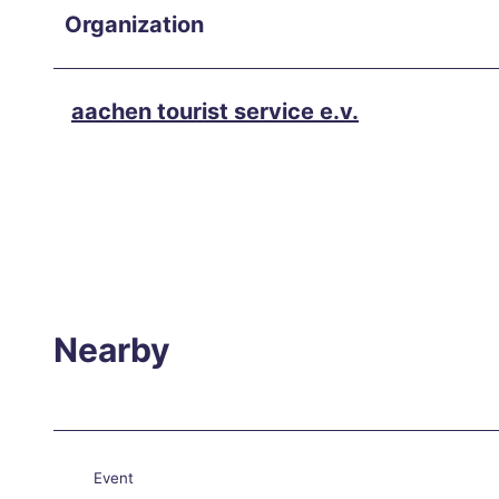
Hikin
Organization
g in
and
arou
aachen tourist service e.v.
nd
Aach
en
Our
favor
ite
even
Nearby
ts
Culin
ary
Aach
Event