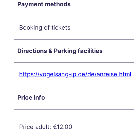
and
Payment methods
unwi
nd in
the
Booking of tickets
city
cent
Directions & Parking facilities
er
Autu
mn
https://vogelsang-ip.de/de/anreise.html
week
end
Price info
in
Aach
en
Burts
Price adult: €12.00