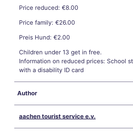
chei
Price reduced: €8.00
d
Extre
Price family: €26.00
me
heat
Preis Hund: €2.00
in
Children under 13 get in free.
Aach
Information on reduced prices: School s
en –
with a disability ID card
what
now?
Aach
Author
en on
two
aachen tourist service e.v.
whee
ls