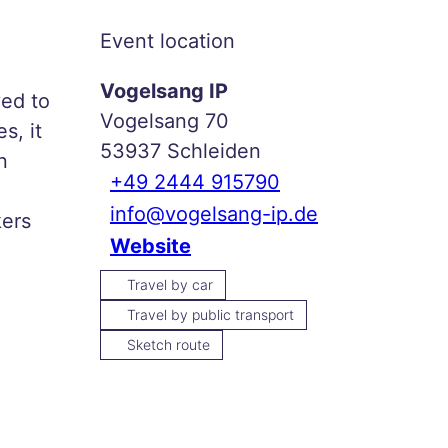
Event location
Vogelsang IP
ved to
Vogelsang 70
s, it
53937
Schleiden
n
+49 2444 915790
info@vogelsang-ip.de
kers
Website
Travel by car
Travel by public transport
Sketch route