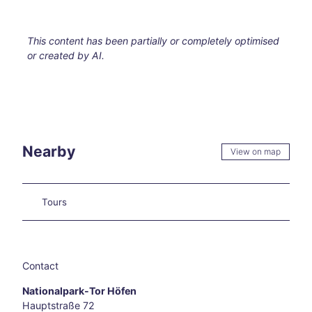
els
Hikin
g in
This content has been partially or completely optimised
and
or created by AI.
arou
nd
Aach
en
Our
favo
rite
Nearby
View on map
even
ts
Culi
Tours
nary
Aach
en
Carn
ival
Contact
in
Nationalpark-Tor Höfen
Aach
Hauptstraße 72
en