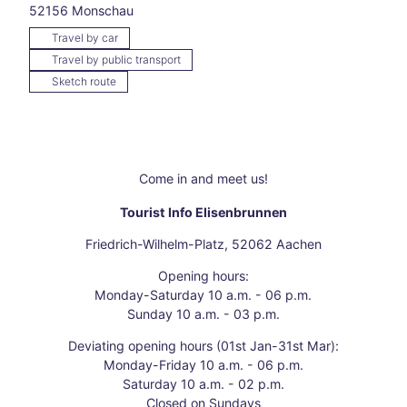
52156
Monschau
Our
New
Travel by car
Year'
Travel by public transport
s
Sketch route
resol
utio
ns
The
fren
Come in and meet us!
zy of
the
Tourist Info Elisenbrunnen
Chri
stma
Friedrich-Wilhelm-Platz, 52062 Aachen
s
Opening hours:
mark
Monday-Saturday 10 a.m. - 06 p.m.
et
Sunday 10 a.m. - 03 p.m.
Autu
mn
Deviating opening hours (01st Jan-31st Mar):
days
Monday-Friday 10 a.m. - 06 p.m.
"Fra
Saturday 10 a.m. - 02 p.m.
nken
Closed on Sundays