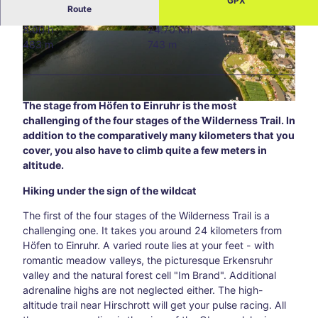
GPX
Route
Blog
8:00 h
24.70 km
All
© Guido Priske
© Eifel Tourismus GmbH_Tobias Vollmer |
483 m
743 m
CC-BY-SA
topic
s
Süds
traß
The stage from Höfen to Einruhr is the most
© Eifel Tourismus GmbH, D. Ketz |
CC-BY-SA
e –
challenging of the four stages of the Wilderness Trail. In
Aach
addition to the comparatively many kilometers that you
en’s
cover, you also have to climb quite a few meters in
creat
altitude.
ive
corn
Hiking under the sign of the wildcat
er
awa
The first of the four stages of the Wilderness Trail is a
y
challenging one. It takes you around 24 kilometers from
from
Höfen to Einruhr. A varied route lies at your feet - with
the
romantic meadow valleys, the picturesque Erkensruhr
main
valley and the natural forest cell "Im Brand". Additional
thor
adrenaline highs are not neglected either. The high-
oug
altitude trail near Hirschrott will get your pulse racing. All