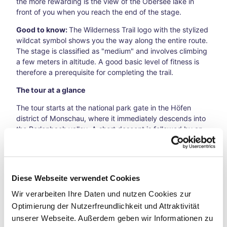
hfar
the more rewarding is the view of the Obersee lake in
es
front of you when you reach the end of the stage.
A
Good to know:
The Wilderness Trail logo with the stylized
Bicy
wildcat symbol shows you the way along the entire route.
cle
The stage is classified as "medium" and involves climbing
Jour
a few meters in altitude. A good basic level of fitness is
ney
therefore a prerequisite for completing the trail.
Thro
ugh
The tour at a glance
Time
Loop
The tour starts at the national park gate in the Höfen
s
district of Monschau, where it immediately descends into
A
the Perlenbach valley. A short descent is followed by an
Bicy
ascent past Fuhrtsbach and Döppeskaul. The highest
cle
point of the stage is reached at Wahlerscheid. Time to
Jour
take a deep breath. After a short breather, the route
ney
continues alternately uphill and downhill along the
Diese Webseite verwendet Cookies
Thro
Wüstebach stream, into the Erkensruhr valley and to
ugh
Einruhr on the Obersee lake. The first stage is now
Wir verarbeiten Ihre Daten und nutzen Cookies zur
Time
complete. The only thing missing is a well-deserved end
Optimierung der Nutzerfreundlichkeit und Attraktivität
Loop
to the day. In Einruhr, you can treat yourself to regional
unserer Webseite. Außerdem geben wir Informationen zu
s
delicacies or enjoy the cozy atmosphere of the village.