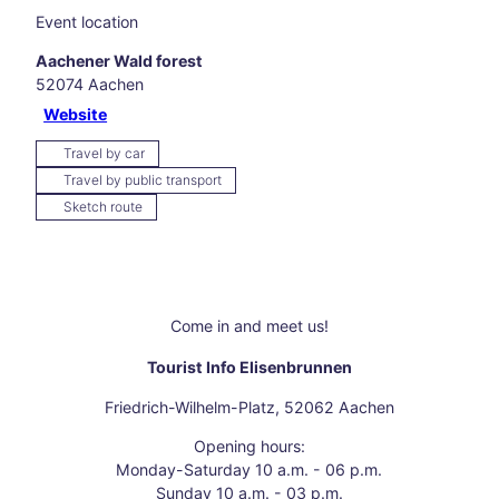
Our
Event location
New
Aachener Wald forest
Year'
52074
Aachen
s
resol
Website
utio
Travel by car
ns
The
Travel by public transport
fren
Sketch route
zy of
the
Chri
stma
s
Come in and meet us!
mark
Tourist Info Elisenbrunnen
et
Autu
Friedrich-Wilhelm-Platz, 52062 Aachen
mn
days
Opening hours:
"Fra
Monday-Saturday 10 a.m. - 06 p.m.
nken
Sunday 10 a.m. - 03 p.m.