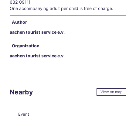
els
632 0911).
Hikin
One accompanying adult per child is free of charge.
g in
and
Author
arou
aachen tourist service e.v.
nd
Aach
en
Organization
Our
aachen tourist service e.v.
favo
rite
even
ts
Culi
nary
Nearby
View on map
Aach
en
Carn
Event
ival
in
Aach
en