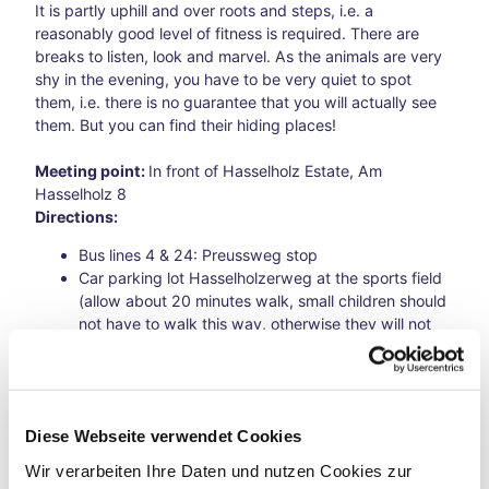
hfar
It is partly uphill and over roots and steps, i.e. a
es
reasonably good level of fitness is required. There are
A
breaks to listen, look and marvel. As the animals are very
Bicy
shy in the evening, you have to be very quiet to spot
cle
them, i.e. there is no guarantee that you will actually see
Jour
them. But you can find their hiding places!
ney
Thro
Meeting point:
In front of Hasselholz Estate, Am
ugh
Hasselholz 8
Time
Directions:
Loop
s
Bus lines 4 & 24: Preussweg stop
A
Car parking lot Hasselholzerweg at the sports field
Bicy
(allow about 20 minutes walk, small children should
cle
not have to walk this way, otherwise they will not
Jour
make the hike)
ney
By bike, parking spaces are available at the
Thro
Hasselholz estate
ugh
Diese Webseite verwendet Cookies
Time
Loop
Wir verarbeiten Ihre Daten und nutzen Cookies zur
s