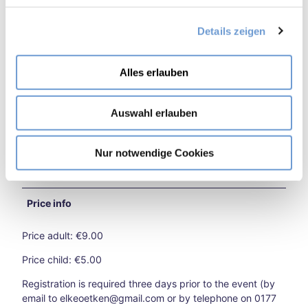
kend
g
in
Details zeigen
s
Target Group Family
Aach
a
en
Burt
u
Target Group the Elderly
Alles erlauben
sche
s
id
w
for Groups
Extr
Auswahl erlauben
a
eme
h
heat
for familys
l
in
Nur notwendige Cookies
Aach
for individual guests
en –
what
Price info
now
?
Price adult: €9.00
Aach
en
Price child: €5.00
on
two
Registration is required three days prior to the event (by
whe
email to elkeoetken@gmail.com or by telephone on 0177