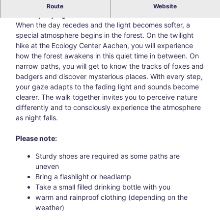
Hike with children aged approx. 4 to 9 years and
Route
Website
accompanying adults
Blog
All
When the day recedes and the light becomes softer, a
topic
special atmosphere begins in the forest. On the twilight
s
hike at the Ecology Center Aachen, you will experience
Süds
how the forest awakens in this quiet time in between. On
traß
narrow paths, you will get to know the tracks of foxes and
e –
badgers and discover mysterious places. With every step,
Aach
your gaze adapts to the fading light and sounds become
en’s
clearer. The walk together invites you to perceive nature
creat
differently and to consciously experience the atmosphere
ive
as night falls.
corn
er
Please note:
awa
Sturdy shoes are required as some paths are
y
uneven
from
Bring a flashlight or headlamp
the
Take a small filled drinking bottle with you
main
warm and rainproof clothing (depending on the
thor
weather)
oug